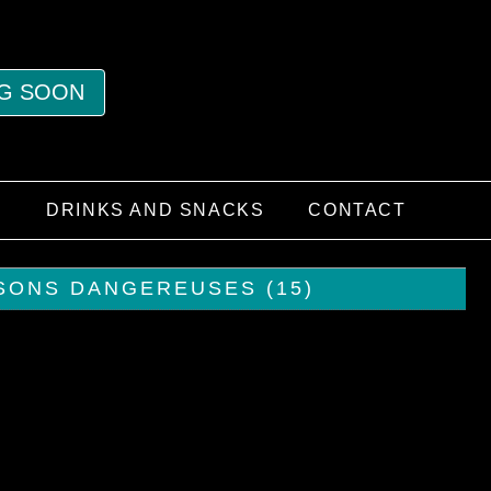
G SOON
S
DRINKS AND SNACKS
CONTACT
ISONS DANGEREUSES (15)