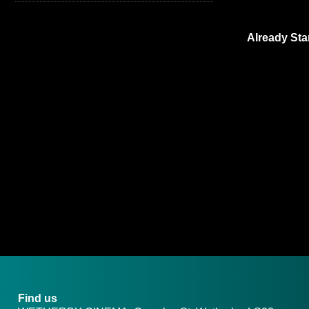
Already Sta
Find us