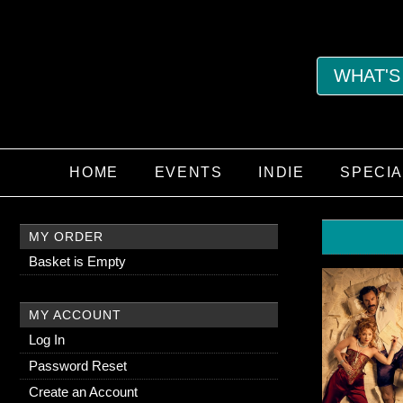
WHAT'S
HOME
EVENTS
INDIE
SPECI
MY ORDER
Basket is Empty
MY ACCOUNT
Log In
Password Reset
Create an Account