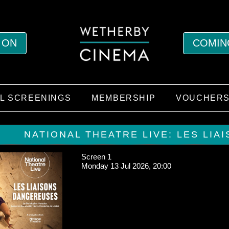
 ON
COMIN
AL SCREENINGS
MEMBERSHIP
VOUCHER
NATIONAL THEATRE LIVE: LES LIA
Screen 1
Monday 13 Jul 2026, 20:00