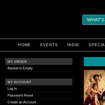
WHAT'S
HOME
EVENTS
INDIE
SPECI
MY ORDER
Basket is Empty
MY ACCOUNT
Log In
Password Reset
Create an Account