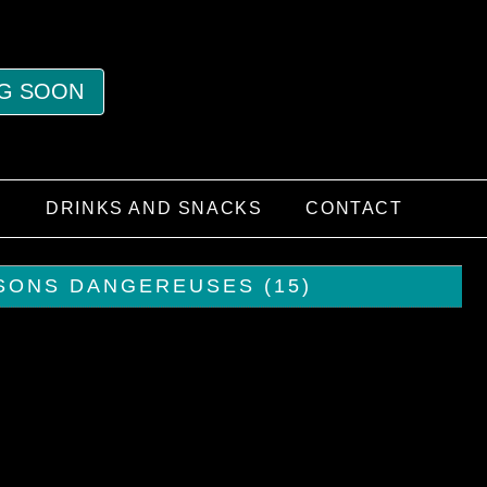
G SOON
S
DRINKS AND SNACKS
CONTACT
ISONS DANGEREUSES (15)