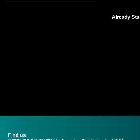
Already Sta
Find us