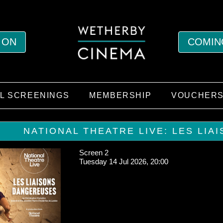
 ON
COMIN
AL SCREENINGS
MEMBERSHIP
VOUCHER
NATIONAL THEATRE LIVE: LES LIA
Screen 2
Tuesday 14 Jul 2026, 20:00