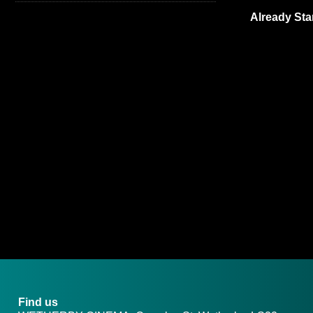
Already Sta
Find us