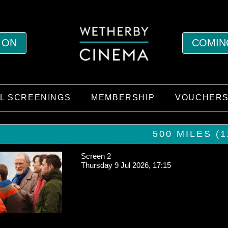
 ON
COMIN
AL SCREENINGS
MEMBERSHIP
VOUCHER
500 MILES (1
Screen 2
Thursday 9 Jul 2026, 17:15