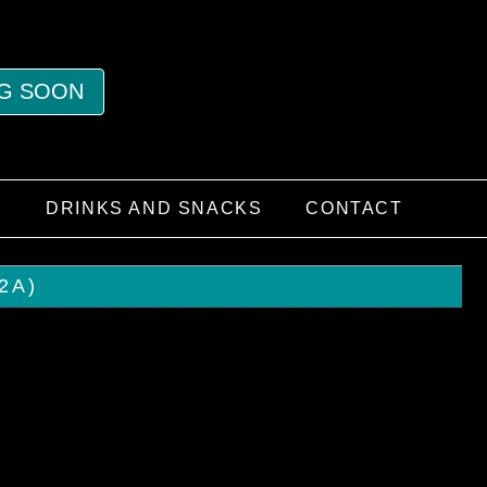
G SOON
S
DRINKS AND SNACKS
CONTACT
2A)