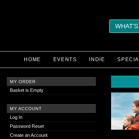
WHAT'S
HOME
EVENTS
INDIE
SPECI
MY ORDER
Basket is Empty
MY ACCOUNT
Log In
Password Reset
Create an Account