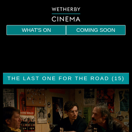
WHAT'S ON
COMING SOON
HOME
EVENTS
INDIE
THE LAST ONE FOR THE ROAD (15)
SPECIAL SCREENINGS
MEMBERSHIP
VOUCHERS
DRINKS AND SNACKS
CONTACT