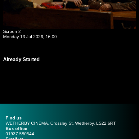
Screen 2
Monday 13 Jul 2026, 16:00
Already Started
Find us
WETHERBY CINEMA, Crossley St, Wetherby, LS22 6RT
Box office
01937 580544
Email us