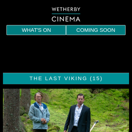
WHAT'S ON
COMING SOON
HOME
EVENTS
INDIE
THE LAST VIKING (15)
SPECIAL SCREENINGS
MEMBERSHIP
VOUCHERS
DRINKS AND SNACKS
CONTACT