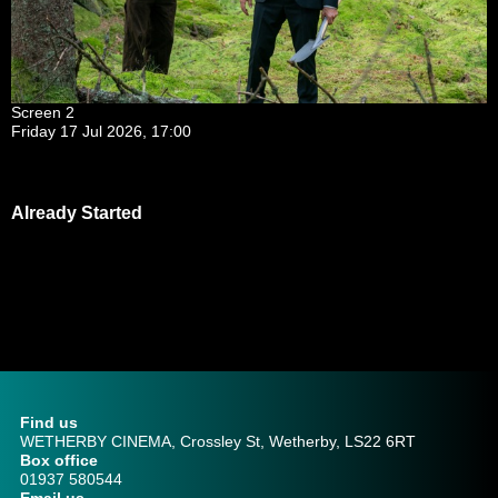
Screen 2
Friday 17 Jul 2026, 17:00
Already Started
Find us
WETHERBY CINEMA, Crossley St, Wetherby, LS22 6RT
Box office
01937 580544
Email us