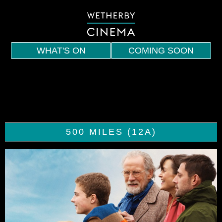
WHAT'S ON
COMING SOON
HOME
EVENTS
INDIE
500 MILES (12A)
SPECIAL SCREENINGS
MEMBERSHIP
VOUCHERS
DRINKS AND SNACKS
CONTACT