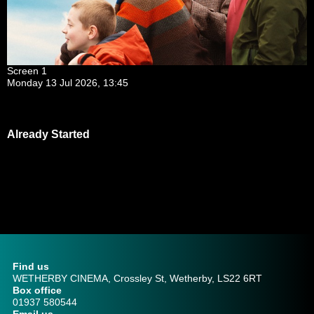
Screen 1
Monday 13 Jul 2026, 13:45
Already Started
Find us
WETHERBY CINEMA, Crossley St, Wetherby, LS22 6RT
Box office
01937 580544
Email us