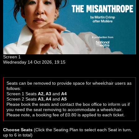
Screen 1
Wednesday 14 Oct 2026, 19:15
Seats can be removed to provide space for wheelchair users as
follows:
Screen 1 Seats
A2, A3
and
A4
Screen 2 Seats
A3, A4
and
A5
Please book the seats and contact the box office to inform us if
you need the seat removing to accommodate a wheelchair.
Please note, a booking fee of £0.80 is applied to each ticket.
Choose Seats
(Click the
Seating Plan
to select each Seat in turn,
up to 6 in total)