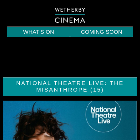
WHAT'S ON
COMING SOON
HOME
EVENTS
INDIE
NATIONAL THEATRE LIVE: THE
SPECIAL SCREENINGS
MISANTHROPE (15)
MEMBERSHIP
VOUCHERS
DRINKS AND SNACKS
CONTACT