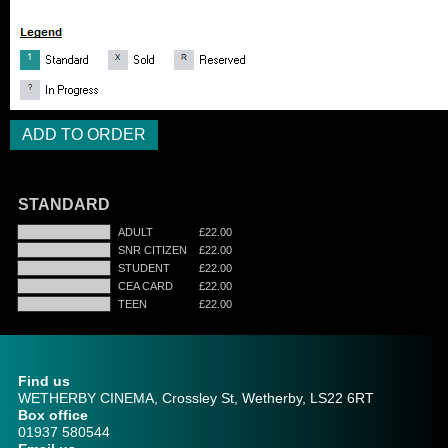
STANDARD
ADULT
£22.00
SNR CITIZEN
£22.00
STUDENT
£22.00
CEA CARD
£22.00
TEEN
£22.00
Find us
WETHERBY CINEMA, Crossley St, Wetherby, LS22 6RT
Box office
01937 580544